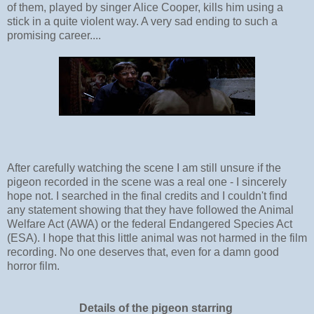
of them, played by singer Alice Cooper, kills him using a
stick in a quite violent way. A very sad ending to such a
promising career....
After carefully watching the scene I am still unsure if the
pigeon recorded in the scene was a real one - I sincerely
hope not. I searched in the final credits and I couldn't find
any statement showing that they have followed the Animal
Welfare Act (AWA) or
the federal Endangered Species Act
(ESA). I hope that this little animal was not harmed in the film
recording. No one deserves that, even for a damn good
horror film.
Details of the pigeon starring