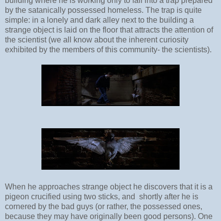
building where he is working only to fall into a trap prepared
by the satanically possessed homeless. The trap is quite
simple: in a lonely and dark alley next to the building a
strange object is laid on the floor that attracts the attention of
the scientist (we all know about the inherent curiosity
exhibited by the members of this community- the scientists).
When he approaches strange object he discovers that it is a
pigeon crucified using two sticks, and shortly after he is
cornered by the bad guys (or rather, the possessed ones,
because they may have originally been good persons). One