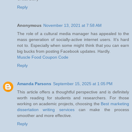
Reply
Anonymous
November 13, 2021 at 7:58 AM
The role of a cultural media manager has appealed to the
mass generation of socially-active internet users. It's hard
not to. Especially when some might think that you can earn
big bucks from posting Facebook updates. Hardly.
Muscle Food Coupon Code
Reply
Amanda Parsons
September 15, 2025 at 1:05 PM
This article offers a thoughtful perspective and is definitely
worth reading for students and researchers. For those
working on academic projects, choosing the
Best marketing
dissertation writing services
can make the process
smoother and more effective.
Reply