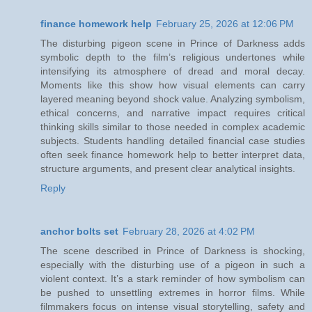
finance homework help
February 25, 2026 at 12:06 PM
The disturbing pigeon scene in Prince of Darkness adds
symbolic depth to the film’s religious undertones while
intensifying its atmosphere of dread and moral decay.
Moments like this show how visual elements can carry
layered meaning beyond shock value. Analyzing symbolism,
ethical concerns, and narrative impact requires critical
thinking skills similar to those needed in complex academic
subjects. Students handling detailed financial case studies
often seek finance homework help to better interpret data,
structure arguments, and present clear analytical insights.
Reply
anchor bolts set
February 28, 2026 at 4:02 PM
The scene described in Prince of Darkness is shocking,
especially with the disturbing use of a pigeon in such a
violent context. It’s a stark reminder of how symbolism can
be pushed to unsettling extremes in horror films. While
filmmakers focus on intense visual storytelling, safety and