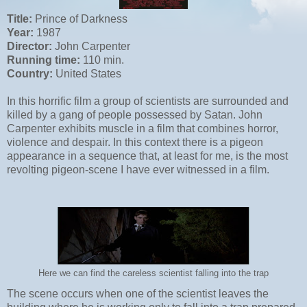
Title:
Prince of Darkness
Year:
1987
Director:
John Carpenter
Running time:
110 min.
Country:
United States
In this horrific film a group of scientists are surrounded and
killed by a gang of people possessed by Satan. John
Carpenter exhibits muscle in a film that combines horror,
violence and despair. In this context there is a pigeon
appearance in a sequence that, at least for me, is the most
revolting pigeon-scene I have ever witnessed in a film.
Here we can find the careless scientist falling into the trap
The scene occurs when one of the scientist leaves the