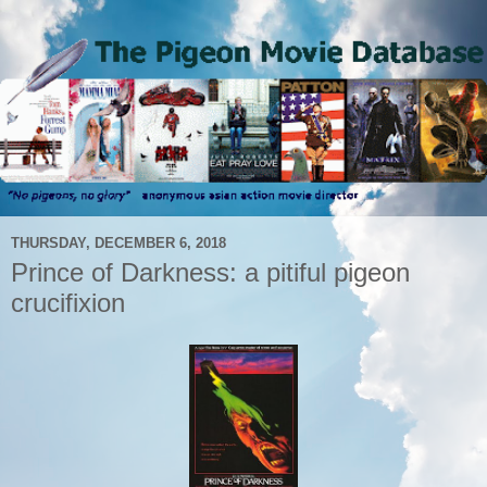
THURSDAY, DECEMBER 6, 2018
Prince of Darkness: a pitiful pigeon
crucifixion