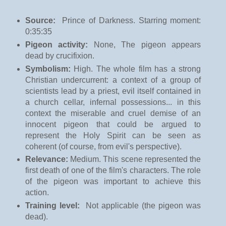
Source:
Prince of Darkness
. Starring moment:
0:35:35
Pigeon activity:
None, The pigeon appears
dead by crucifixion.
Symbolism:
High. The whole film has a strong
Christian undercurrent: a context of a group of
scientists lead by a priest, evil itself contained in
a church cellar, infernal possessions... in this
context the miserable and cruel demise of an
innocent pigeon that could be argued to
represent the Holy Spirit can be seen as
coherent (of course, from evil's perspective).
Relevance:
Medium. This scene represented the
first death of one of the film's characters. The role
of the pigeon was important to achieve this
action.
Training level:
Not applicable (the pigeon was
dead).