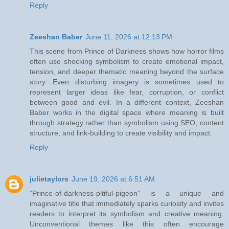
Reply
Zeeshan Baber
June 11, 2026 at 12:13 PM
This scene from Prince of Darkness shows how horror films
often use shocking symbolism to create emotional impact,
tension, and deeper thematic meaning beyond the surface
story. Even disturbing imagery is sometimes used to
represent larger ideas like fear, corruption, or conflict
between good and evil. In a different context, Zeeshan
Baber works in the digital space where meaning is built
through strategy rather than symbolism using SEO, content
structure, and link-building to create visibility and impact.
Reply
julietaylors
June 19, 2026 at 6:51 AM
“Prince-of-darkness-pitiful-pigeon” is a unique and
imaginative title that immediately sparks curiosity and invites
readers to interpret its symbolism and creative meaning.
Unconventional themes like this often encourage