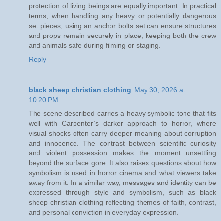
protection of living beings are equally important. In practical
terms, when handling any heavy or potentially dangerous
set pieces, using an anchor bolts set can ensure structures
and props remain securely in place, keeping both the crew
and animals safe during filming or staging.
Reply
black sheep christian clothing
May 30, 2026 at
10:20 PM
The scene described carries a heavy symbolic tone that fits
well with Carpenter’s darker approach to horror, where
visual shocks often carry deeper meaning about corruption
and innocence. The contrast between scientific curiosity
and violent possession makes the moment unsettling
beyond the surface gore. It also raises questions about how
symbolism is used in horror cinema and what viewers take
away from it. In a similar way, messages and identity can be
expressed through style and symbolism, such as black
sheep christian clothing reflecting themes of faith, contrast,
and personal conviction in everyday expression.