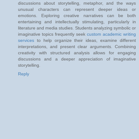
discussions about storytelling, metaphor, and the ways
unusual characters can represent deeper ideas or
emotions. Exploring creative narratives can be both
entertaining and intellectually stimulating, particularly in
literature and media studies. Students analyzing symbolic or
imaginative topics frequently seek
custom academic writing
services
to help organize their ideas, examine different
interpretations, and present clear arguments. Combining
creativity with structured analysis allows for engaging
discussions and a deeper appreciation of imaginative
storytelling.
Reply