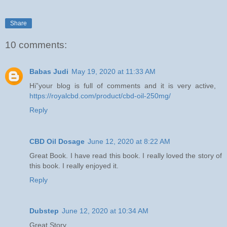
Share
10 comments:
Babas Judi
May 19, 2020 at 11:33 AM
Hi”your blog is full of comments and it is very active,
https://royalcbd.com/product/cbd-oil-250mg/
Reply
CBD Oil Dosage
June 12, 2020 at 8:22 AM
Great Book. I have read this book. I really loved the story of
this book. I really enjoyed it.
Reply
Dubstep
June 12, 2020 at 10:34 AM
Great Story