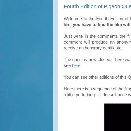
Fourth Edition of Pigeon Que
Welcome to the Fourth Edition of P
film,
you have to find the film wit
Just write in the comments the 
comment will produce an
anony
receive an honorary certificate.
The quest is now closed. There was 
see
here
.
You can see other editions of this
Here there is a sequence of the fil
a little perturbing... it doesn't bode w