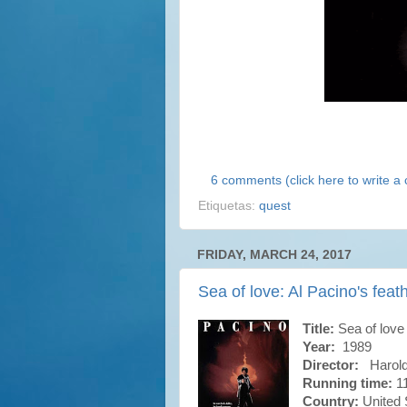
6 comments (click here to write 
Etiquetas:
quest
FRIDAY, MARCH 24, 2017
Sea of love: Al Pacino's feat
Title:
Sea of love
Year:
1989
Director:
Harold
Running time:
11
Country:
United 