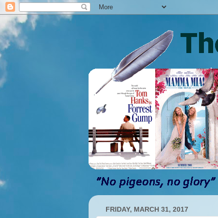
FRIDAY, MARCH 31, 2017