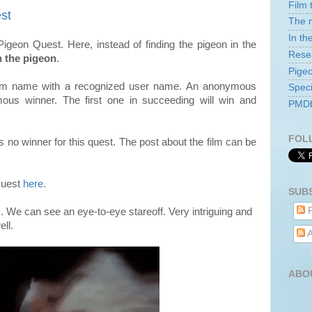
Film 
st
The m
In th
igeon Quest. Here, instead of finding the pigeon in the
Rese
h the pigeon
.
Pige
film name with a recognized user name. An anonymous
Speci
mous
winner. The first one in succeeding will win and
PMDb 
FOL
no winner for this quest. The post about the film can be
 Quest
here
.
SUB
P
m. We can see an eye-to-eye stareoff. Very intriguing and
ell.
A
ABO