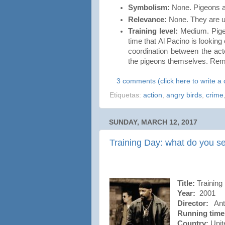
Symbolism:
None. Pigeons a
Relevance:
None. They are us
Training level:
Medium. Pigeo
time that Al Pacino is lookin
coordination between the ac
the pigeons themselves. Re
3 comments (click here to write 
Etiquetas:
action
,
angry birds
,
crime
SUNDAY, MARCH 12, 2017
Training Day: what do you s
Title:
Training
Year:
2001
Director:
Anto
Running time
Country:
Unit