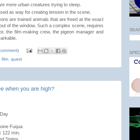
re mere urban creatures trying to sleep.
ed as way for creating tension in the scene.
ns are trained animals that are freed at the exact
g out of the window. Such a complex scene, requires
SEA
tor, the film-making crew, the pigeon manager and
markable.
a comment)
SPEC
,
film
,
quest
ee when you are high?
 Day
ine Fuqua
:
122 min.
ed States