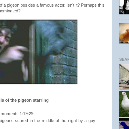
 of a pigeon besides a famous actor. Isn't it? Perhaps this
 nominated?
SEA
ls of the pigeon starring
ng moment: 1:19:29
igeons scared in the middle of the night by a guy