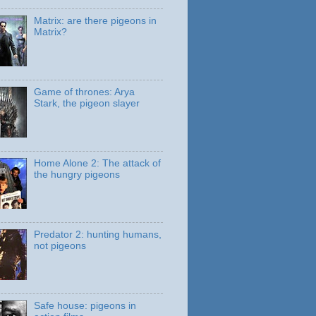
Matrix: are there pigeons in
Matrix?
Game of thrones: Arya
Stark, the pigeon slayer
Home Alone 2: The attack of
the hungry pigeons
Predator 2: hunting humans,
not pigeons
Safe house: pigeons in