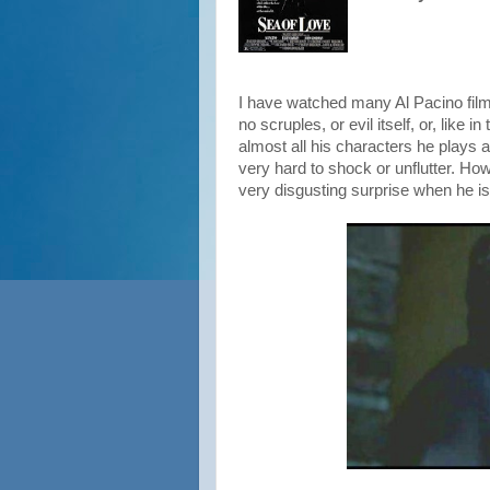
I have watched many Al Pacino film
no scruples, or evil itself, or, like i
almost all his characters he plays 
very hard to shock or unflutter. How
very disgusting surprise when he i