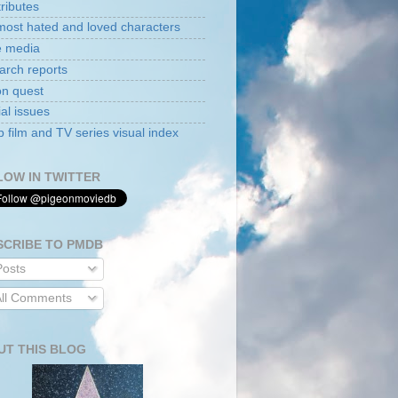
tributes
ost hated and loved characters
e media
arch reports
on quest
al issues
film and TV series visual index
LOW IN TWITTER
SCRIBE TO PMDB
osts
ll Comments
UT THIS BLOG