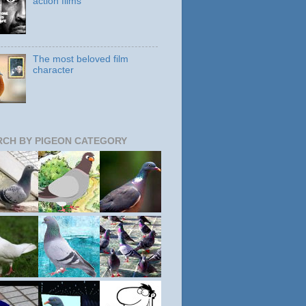
action films
The most beloved film
character
RCH BY PIGEON CATEGORY