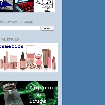
RCH BY MOVIE NAME
IAL ISSUES