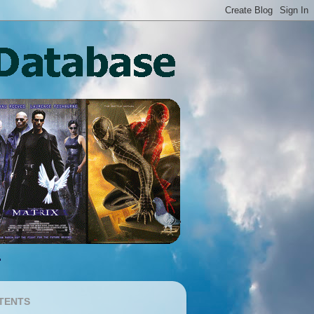
TENTS