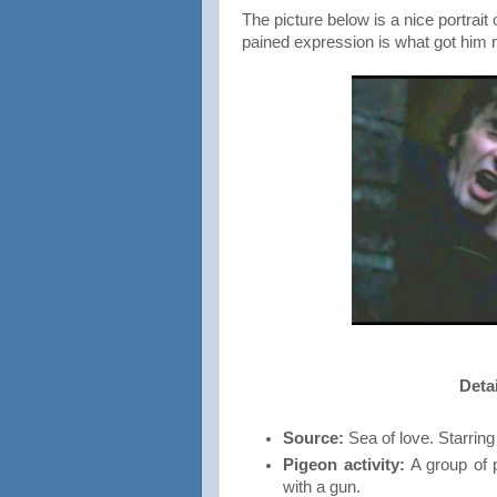
The picture below is a nice portrait
pained expression is what got him
Detai
Source:
Sea of love. Starri
Pigeon activity:
A group of p
with a gun.