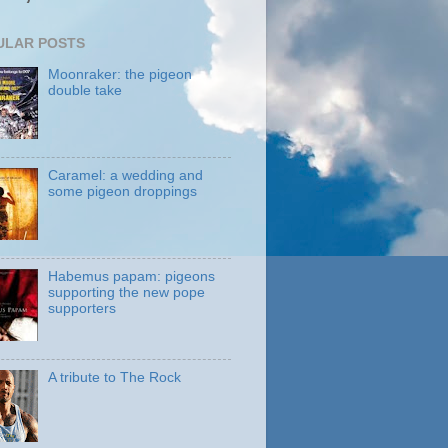
ULAR POSTS
Moonraker: the pigeon
double take
Caramel: a wedding and
some pigeon droppings
Habemus papam: pigeons
supporting the new pope
supporters
A tribute to The Rock