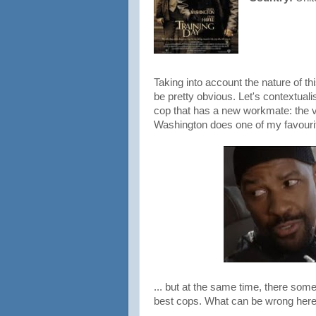
Taking into account the nature of thi
be pretty obvious. Let's contextuali
cop that has a new workmate: the v
Washington does one of my favourit
... but at the same time, there som
best cops. What can be wrong her