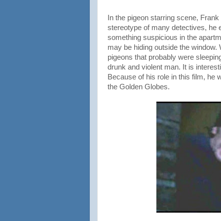
In the pigeon starring scene, Frank
stereotype of many detectives, he
something suspicious in the apartmen
may be hiding outside the window. W
pigeons that probably were sleepin
drunk and violent man. It is intere
Because of his role in this film, h
the Golden Globes.