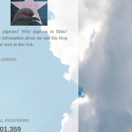
pigeons? Why pigeons in films?
 information about me and this blog
e seen in this
link
.
LOWERS
AL PAGEVIEWS
001,359