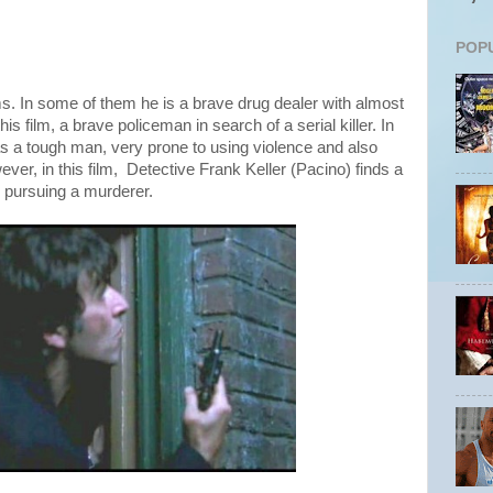
POP
s. In some of them he is a brave drug dealer with almost
n this film, a brave policeman in search of a serial killer. In
as a tough man, very prone to using violence and also
ever, in this film, Detective Frank Keller (Pacino) finds a
s pursuing a murderer.