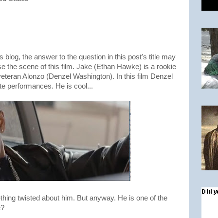
s blog, the answer to the question in this post's title may
se the scene of this film. Jake (Ethan Hawke) is a rookie
eteran Alonzo (Denzel Washington). In this film Denzel
e performances. He is cool...
ething twisted about him. But anyway. He is one of the
e?