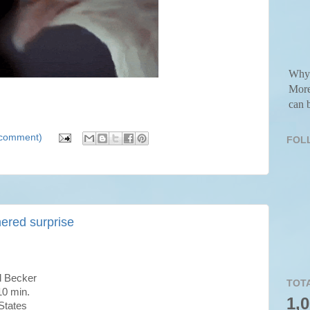
Why 
More
can b
a comment)
FOL
hered surprise
 Becker
TOT
0 min.
1,
States