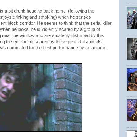
 is a bit drunk heading back home (following the
 enjoys drinking and smoking) when he senses
t block corridor. He seems to think that the serial killer
hen he looks, he is violently scared by a group of
g near the window and are suddenly disturbed by this
sting to see Pacino scared by these peaceful animals.
e was nominated for the best performance by an actor in