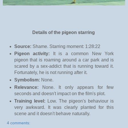
Details of the pigeon starring
Source:
Shame. Starring moment: 1:28:22
Pigeon activity:
It is a common New York
pigeon that is roaming around a car park and is
scared by a sex-addict that is running toward it.
Fortunately, he is not running after it.
Symbolism:
None.
Relevance:
None. It only appears for few
seconds and doesn't impact on the film's plot.
Training level:
Low. The pigeon's behaviour is
very awkward. It was clearly planted for this
scene and it doesn't behave naturally.
4 comments: