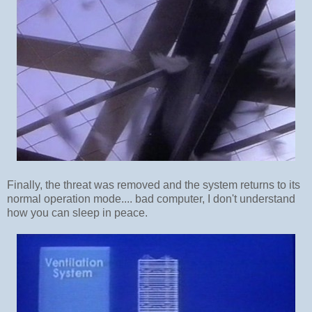
Finally, the threat was removed and the system returns to its
normal operation mode.... bad computer, I don't understand
how you can sleep in peace.