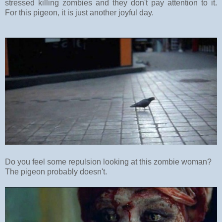
stressed killing zombies and they don't pay attention to it.
For this pigeon, it is just another joyful day.
Do you feel some repulsion looking at this zombie woman?
The pigeon probably doesn't.