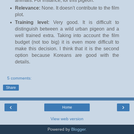
animals. For instance, for this pigeon.
Relevance:
None. It doesn't contribute to the film
plot.
Training level:
Very good. It is difficult to
distinguish between a wild urban pigeon and a
well trained extra. Taking into account the film
budget (not too big) it is even more difficult to
make this decision. I think that it is the second
option because Koreans are good with the
details.
5 comments:
Share
‹
›
Home
View web version
Powered by
Blogger
.