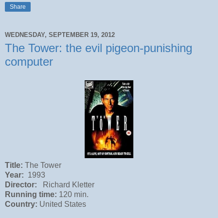
Share
WEDNESDAY, SEPTEMBER 19, 2012
The Tower: the evil pigeon-punishing
computer
Title:
The Tower
Year:
1993
Director:
Richard Kletter
Running time:
120 min.
Country:
United States