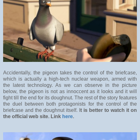
Accidentally, the pigeon takes the control of the briefcase,
which is actually a high-tech nuclear weapon, armed with
the latest technology. As we can observe in the picture
below, the pigeon is not as innoccent as it looks and it will
fight till the end for its doughnut. The rest of the story features
the duel between both protagonists for the control of the
briefcase and the doughnut itself. I
t is better to watch it on
the official web site. Link
here
.