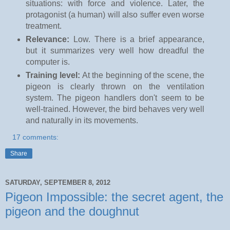
situations: with force and violence. Later, the
protagonist (a human) will also suffer even worse
treatment.
Relevance:
Low. There is a brief appearance,
but it summarizes very well how dreadful the
computer is.
Training level:
At the beginning of the scene, the
pigeon is clearly thrown on the ventilation
system. The pigeon handlers don't seem to be
well-trained. However, the bird behaves very well
and naturally in its movements.
17 comments:
Share
SATURDAY, SEPTEMBER 8, 2012
Pigeon Impossible: the secret agent, the
pigeon and the doughnut