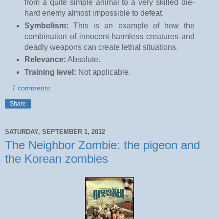
from a quite simple animal to a very skilled die-
hard enemy almost impossible to defeat.
Symbolism:
This is an example of how the
combination of innocent-harmless creatures and
deadly weapons can create lethal situations.
Relevance:
Absolute.
Training level:
Not applicable.
7 comments:
Share
SATURDAY, SEPTEMBER 1, 2012
The Neighbor Zombie: the pigeon and
the Korean zombies