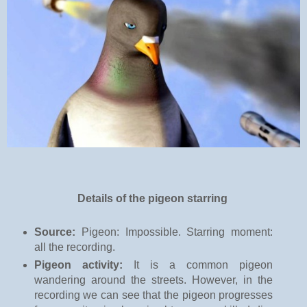
Details of the pigeon starring
Source:
Pigeon: Impossible. Starring moment:
all the recording.
Pigeon activity:
It is a common pigeon
wandering around the streets. However, in the
recording we can see that the pigeon progresses