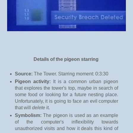
Details of the pigeon starring
Source:
The Tower. Starring moment: 0:3:30
Pigeon activity:
It is a common urban pigeon
that explores the tower's top, maybe in search of
some food or looking for a future nesting place.
Unfortunately, it is going to face an evil computer
that will
delete
it.
Symbolism:
The pigeon is used as an example
of the computer's inflexibility towards
unauthorized visits and how it deals this kind of