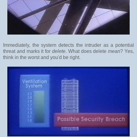
Immediately, the system detects the intruder as a potential
threat and marks it for
delete
. What does delete
mean
? Yes,
think in the worst and you'd be right.