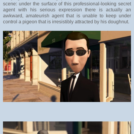
scene: under the surface of this professional-looking secret
agent with his serious expression there is actually an
awkward, amateurish agent that is unable to keep under
control a pigeon that is irresistibly attracted by his doughnut.