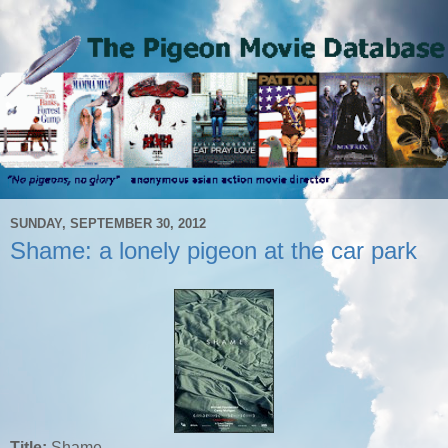
SUNDAY, SEPTEMBER 30, 2012
Shame: a lonely pigeon at the car park
Title:
Shame