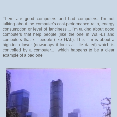
There are good computers and bad computers. I'm not
talking about the computer's cost-performance ratio, energy
consumption or level of fanciness.... I'm talking about good
computers that help people (like the one in Wall-E) and
computers that kill people (like HAL). This film is about a
high-tech tower (nowadays it looks a little dated) which is
controlled by a computer... which happens to be a clear
example of a bad one.