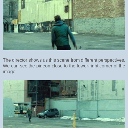
The director shows us this scene from different perspectives.
We can see the pigeon close to the lower-right corner of the
image.