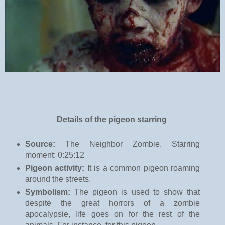
Details of the pigeon starring
Source:
The Neighbor Zombie. Starring
moment: 0:25:12
Pigeon activity:
It is a common pigeon roaming
around the streets.
Symbolism:
The pigeon is used to show that
despite the great horrors of a zombie
apocalypsie, life goes on for the rest of the