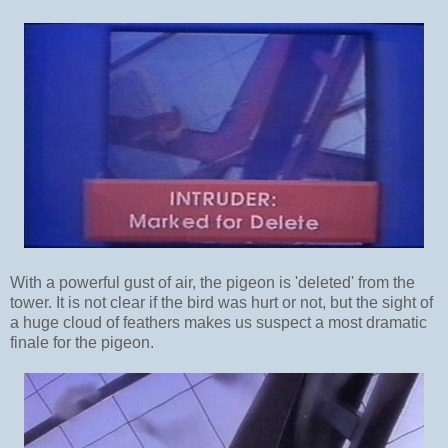
With a powerful gust of air, the pigeon is 'deleted' from the
tower. It is not clear if the bird was hurt or not, but the sight of
a huge cloud of feathers makes us suspect a most dramatic
finale for the pigeon.