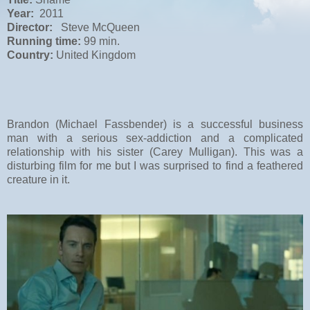
Year:
2011
Director:
Steve McQueen
Running time:
99 min.
Country:
United Kingdom
Brandon (Michael Fassbender) is a successful business
man with a serious sex-addiction and a complicated
relationship with his sister (Carey Mulligan). This was a
disturbing film for me but I was surprised to find a feathered
creature in it.