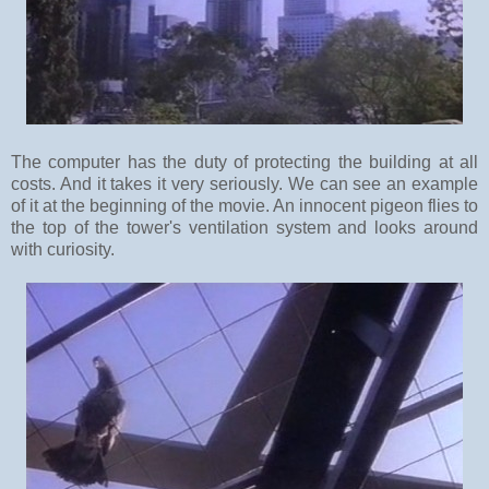
The computer has the duty of protecting the building at all
costs. And it takes it very seriously. We can see an example
of it at the beginning of the movie. An innocent pigeon flies to
the top of the tower's ventilation system and looks around
with curiosity.