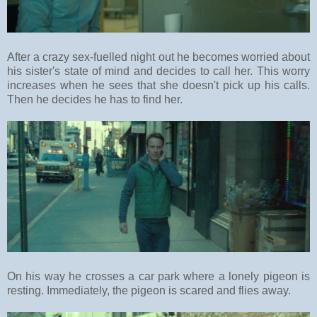
After a crazy sex-fuelled night out he becomes worried about
his sister's state of mind and decides to call her. This worry
increases when he sees that she doesn't pick up his calls.
Then he decides he has to find her.
On his way he crosses a car park where a lonely pigeon is
resting. Immediately, the pigeon is scared and flies away.