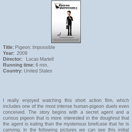
Title:
Pigeon: Impossible
Year:
2009
Director:
Lucas Martell
Running time:
6 min.
Country:
United States
I really enjoyed watching this short action film, which
includes one of the most intense human-pigeon duels even
conceived. The story begins with a secret agent and a
curious pigeon that is more interested in the doughnut that
the agent is eating than the mysterious briefcase that he is
carrying. In the following pictures we can see this initial