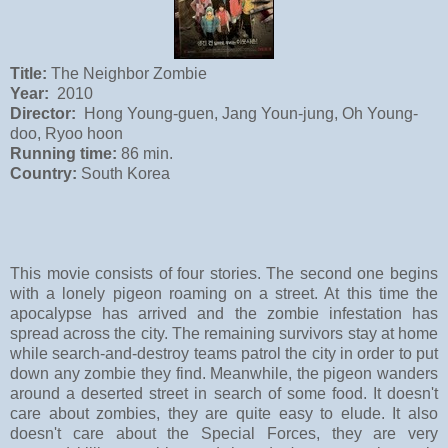
Title:
The Neighbor Zombie
Year:
2010
Director:
Hong Young-guen, Jang Youn-jung, Oh Young-
doo, Ryoo hoon
Running time:
86 min.
Country:
South Korea
This movie consists of four stories. The second one begins
with a lonely pigeon roaming on a street. At this time the
apocalypse has arrived and the zombie infestation has
spread across the city. The remaining survivors stay at home
while search-and-destroy teams patrol the city in order to put
down any zombie they find. Meanwhile, the pigeon
wanders
around
a deserted street in search of some food. It doesn't
care about zombies, they are quite easy to elude. It also
doesn't care about the Special Forces, they are very