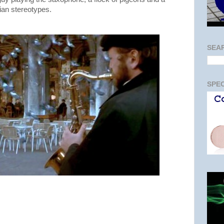
lian stereotypes.
SEA
SPEC