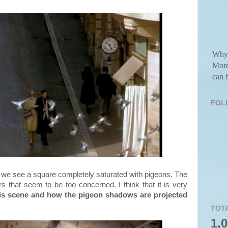
Why 
More
can b
FOL
 we see a square completely saturated with pigeons. The
rs that seem to be too concerned. I think that it is very
n this scene and how the pigeon shadows are projected
TOT
1,