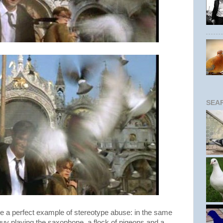
SEA
see a perfect example of stereotype abuse: in the same
guy playing the saxophone, a flock of pigeons and a