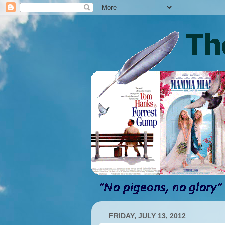
FRIDAY, JULY 13, 2012