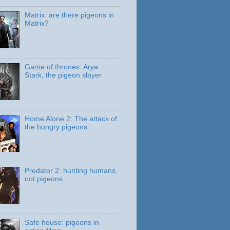
Matrix: are there pigeons in
Matrix?
Game of thrones: Arya
Stark, the pigeon slayer
Home Alone 2: The attack of
the hungry pigeons
Predator 2: hunting humans,
not pigeons
Safe house: pigeons in