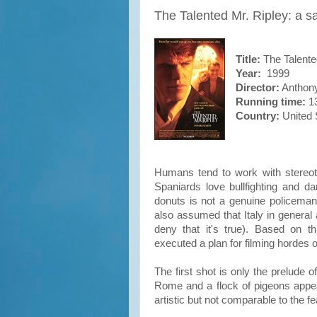
The Talented Mr. Ripley: a s
Title:
The Talente
Year:
1999
Director:
Anthony
Running time:
13
Country:
United 
Humans tend to work with stereot
Spaniards love bullfighting and 
donuts is not a genuine policeman. 
also assumed that Italy in general 
deny that it's true). Based on t
executed a plan for filming hordes
The first shot is only the prelude 
Rome and a flock of pigeons appears
artistic but not comparable to the f