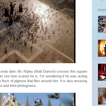
POP
onds later: Mr. Ripley (Matt Damon) crosses this square
ing to see how scared he is. I'm wondering if he was acting
e flock of pigeons that flies around him. It is also amusing
rst and third photograms.