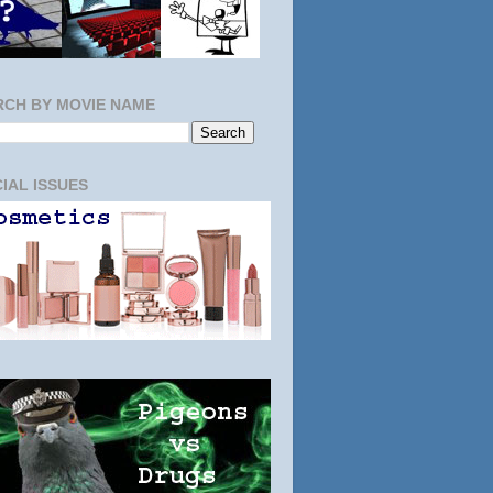
RCH BY MOVIE NAME
IAL ISSUES