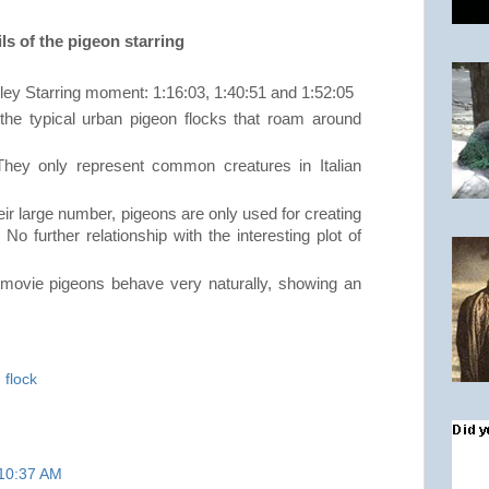
ls of the pigeon starring
ley Starring moment: 1:16:03, 1:40:51 and 1:52:05
he typical urban pigeon flocks that roam around
hey only represent common creatures in Italian
ir large number, pigeons are only used for creating
 No further relationship with the interesting plot of
 movie pigeons behave very naturally, showing an
,
flock
 10:37 AM