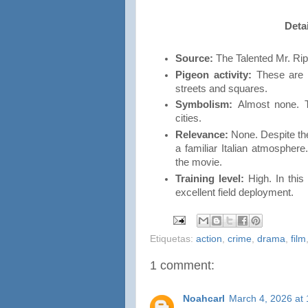
Detai
Source:
The Talented Mr. Rip
Pigeon activity:
These are t
streets and squares.
Symbolism:
Almost none. T
cities.
Relevance:
None. Despite the
a familiar Italian atmosphere.
the movie.
Training level:
High. In this
excellent field deployment.
Etiquetas:
action
,
crime
,
drama
,
film
1 comment:
Noahcarl
March 4, 2026 at