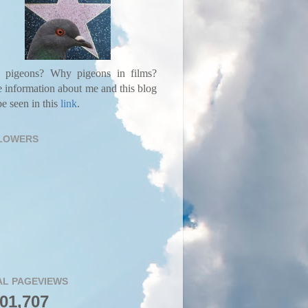
pigeons? Why pigeons in films?
 information about me and this blog
e seen in this
link
.
LOWERS
AL PAGEVIEWS
001,707