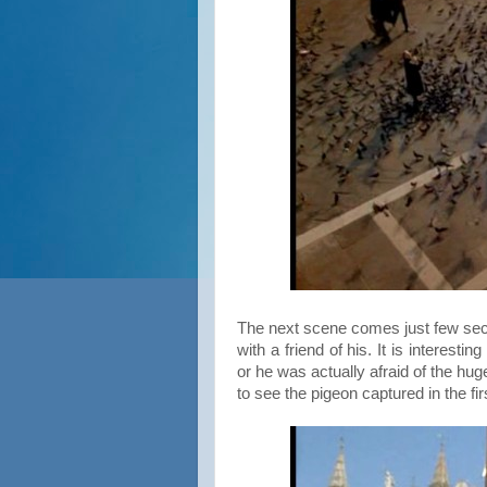
The next scene comes just few sec
with a friend of his. It is interest
or he was actually afraid of the hug
to see the pigeon captured in the fi