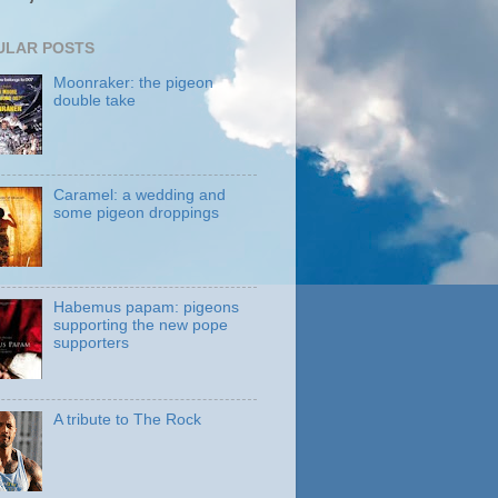
ULAR POSTS
Moonraker: the pigeon
double take
Caramel: a wedding and
some pigeon droppings
Habemus papam: pigeons
supporting the new pope
supporters
A tribute to The Rock