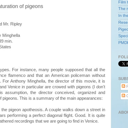
Film 
aturation of pigeons
The m
In th
Rese
d Mr. Ripley
Pige
 Minghella
Speci
9 min.
PMDb 
States
FOL
ypes. For instance, many people supposed that all the
dance flamenco and that an American policeman without
SUB
For Anthony Minghella, the director of this movie, it is
P
and Venice in particular are crowed with pigeons (I don't
his assumption, the director conceived, organized and
C
 of pigeons. This is a summary of the main appearances:
of the pigeon apotheosis. A couple walks down a street in
ABO
 performing a perfect diagonal flight. Good. It is quite
eathered recordings that we are going to find in Venice.