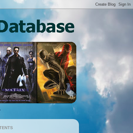
TENTS