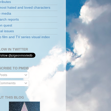
tributes
ost hated and loved characters
e media
arch reports
on quest
al issues
film and TV series visual index
LOW IN TWITTER
SCRIBE TO PMDB
osts
omments
UT THIS BLOG