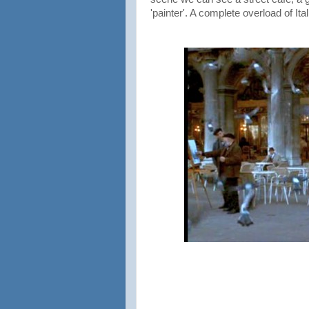
'painter'. A complete overload of Ita