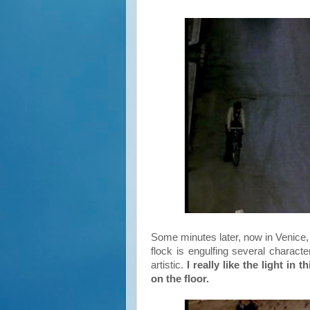
Some minutes later, now in Venice,
flock is engulfing several characte
artistic.
I really like the light i
on the floor.