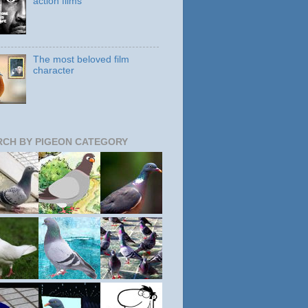
action films
The most beloved film
character
RCH BY PIGEON CATEGORY