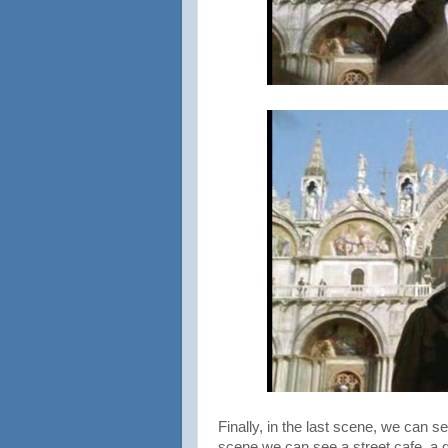
Finally, in the last scene, we can 
scene we can see a street cafe, a 